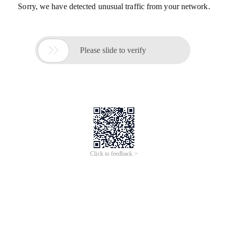
Sorry, we have detected unusual traffic from your network.

Please slide to verify
Click to feedback >